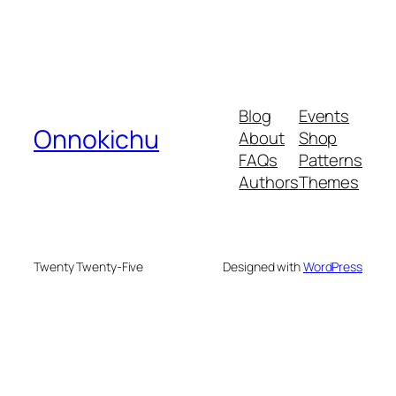
Blog
Events
Onnokichu
About
Shop
FAQs
Patterns
Authors
Themes
Twenty Twenty-Five
Designed with
WordPress