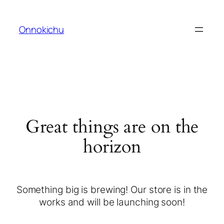
Onnokichu
Great things are on the
horizon
Something big is brewing! Our store is in the
works and will be launching soon!